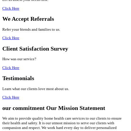
Click Here
We Accept
Referrals
Refer your friends and families to us.
Click Here
Client Satisfaction
Survey
How was our service?
Click Here
Testimonials
Learn what our clients love most about us.
Click Here
our commitment
Our Mission Statement
We aim to provide quality home health care services to our clients to ensure
their health and safety. It is our utmost mission to serve our clients with
compassion and respect. We work hard every day to deliver personalized