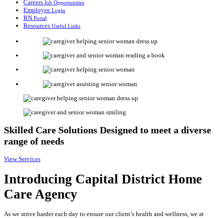
Careers
Job Opportunities
Employee
Login
RN
Portal
Resources
Useful Links
Skilled Care Solutions
Designed to meet a diverse
range of needs
View Services
Introducing
Capital District Home
Care Agency
As we strive harder each day to ensure our client’s health and wellness, we at