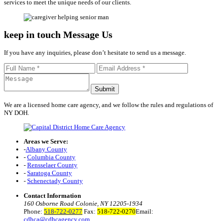
services to meet the unique needs of our clients.
keep in touch
Message Us
If you have any inquiries, please don’t hesitate to send us a message.
We are a licensed home care agency, and we follow the rules and regulations of
NY DOH.
Areas we Serve:
-
Albany County
-
Columbia County
-
Rensselaer County
-
Saratoga County
-
Schenectady County
Contact Information
160 Osborne Road Colonie, NY 12205-1934
Phone:
518-722-0277
Fax:
518-722-0270
Email:
cdhca@cdhcagency.com