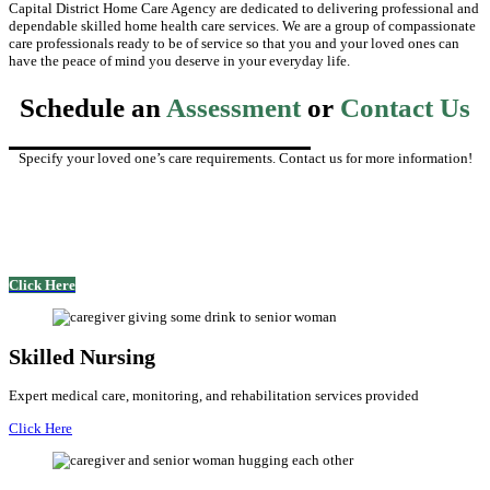
Capital District Home Care Agency are dedicated to delivering professional and
dependable skilled home health care services. We are a group of compassionate
care professionals ready to be of service so that you and your loved ones can
have the peace of mind you deserve in your everyday life.
Schedule an
Assessment
or
Contact Us
Specify your loved one’s care requirements. Contact us for more information!
Click Here
Skilled Nursing
Expert medical care, monitoring, and rehabilitation services provided
Click Here