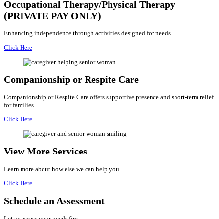
Occupational Therapy/Physical Therapy
(PRIVATE PAY ONLY)
Enhancing independence through activities designed for needs
Click Here
Companionship or Respite Care
Companionship or Respite Care offers supportive presence and short-term relief
for families.
Click Here
View More Services
Learn more about how else we can help you.
Click Here
Schedule an
Assessment
Let us assess your needs first.