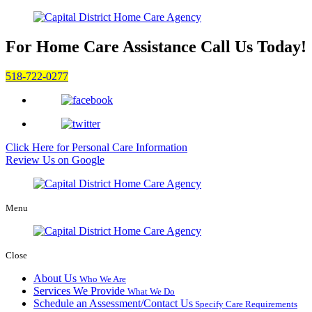
For Home Care Assistance
Call Us Today!
518-722-0277
Click Here for
Personal Care Information
Review Us on Google
Menu
Close
About Us
Who We Are
Services We Provide
What We Do
Schedule an Assessment/Contact Us
Specify Care Requirements