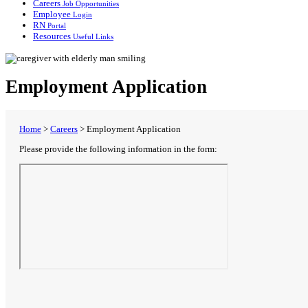
Careers
Job Opportunities
Employee
Login
RN
Portal
Resources
Useful Links
Employment Application
Home
>
Careers
>
Employment Application
Please provide the following information in the form: