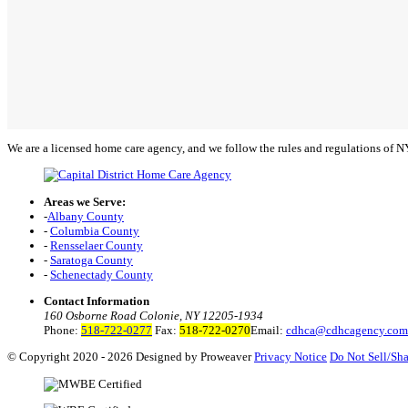
We are a licensed home care agency, and we follow the rules and regulations of 
Areas we Serve:
-
Albany County
-
Columbia County
-
Rensselaer County
-
Saratoga County
-
Schenectady County
Contact Information
160 Osborne Road Colonie, NY 12205-1934
Phone:
518-722-0277
Fax:
518-722-0270
Email:
cdhca@cdhcagency.com
© Copyright 2020 - 2026
Designed by Proweaver
Privacy Notice
Do Not Sell/Sha