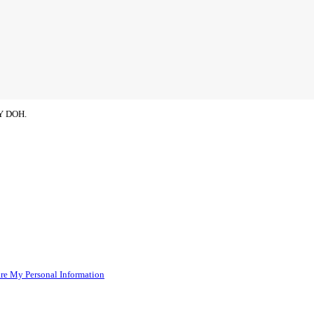
NY DOH.
re My Personal Information