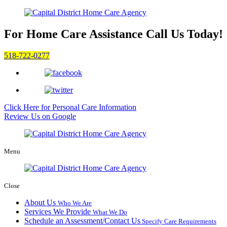
For Home Care Assistance
Call Us Today!
518-722-0277
Click Here for
Personal Care Information
Review Us on Google
Menu
Close
About Us
Who We Are
Services We Provide
What We Do
Schedule an Assessment/Contact Us
Specify Care Requirements