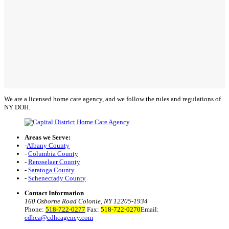
We are a licensed home care agency, and we follow the rules and regulations of
NY DOH.
Areas we Serve:
-
Albany County
-
Columbia County
-
Rensselaer County
-
Saratoga County
-
Schenectady County
Contact Information
160 Osborne Road Colonie, NY 12205-1934
Phone:
518-722-0277
Fax:
518-722-0270
Email:
cdhca@cdhcagency.com