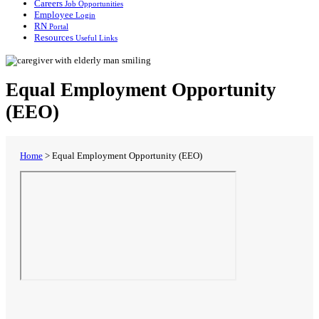
Careers
Job Opportunities
Employee
Login
RN
Portal
Resources
Useful Links
Equal Employment Opportunity
(EEO)
Home
>
Equal Employment Opportunity (EEO)