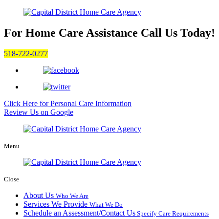
For Home Care Assistance
Call Us Today!
518-722-0277
Click Here for
Personal Care Information
Review Us on Google
Menu
Close
About Us
Who We Are
Services We Provide
What We Do
Schedule an Assessment/Contact Us
Specify Care Requirements