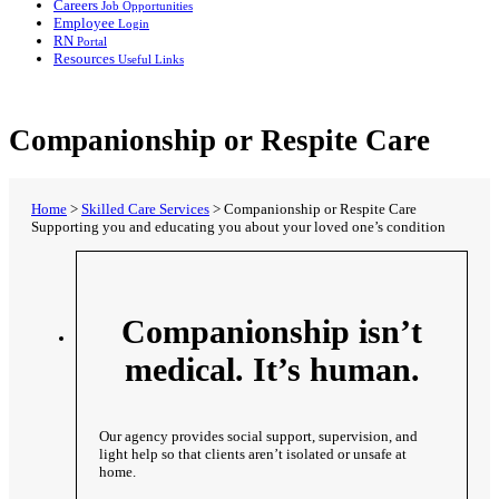
Careers
Job Opportunities
Employee
Login
RN
Portal
Resources
Useful Links
Companionship or Respite Care
Home
>
Skilled Care Services
>
Companionship or Respite Care
Supporting you and educating you about your loved one’s condition
Companionship isn’t
medical. It’s human.
Our agency provides social support, supervision, and
light help so that clients aren’t isolated or unsafe at
home.