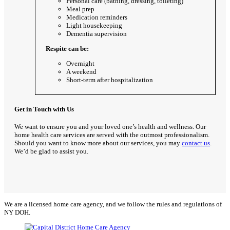
Personal care (bathing, dressing, toileting)
Meal prep
Medication reminders
Light housekeeping
Dementia supervision
Respite can be:
Overnight
A weekend
Short-term after hospitalization
Get in Touch with Us
We want to ensure you and your loved one’s health and wellness. Our
home health care services are served with the outmost professionalism.
Should you want to know more about our services, you may
contact us
.
We’d be glad to assist you.
We are a licensed home care agency, and we follow the rules and regulations of
NY DOH.