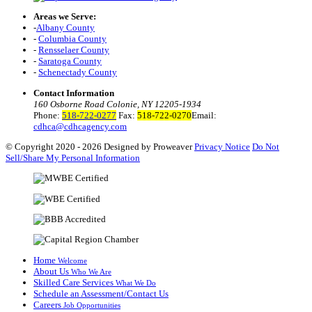
Areas we Serve:
-
Albany County
-
Columbia County
-
Rensselaer County
-
Saratoga County
-
Schenectady County
Contact Information
160 Osborne Road Colonie, NY 12205-1934
Phone:
518-722-0277
Fax:
518-722-0270
Email:
cdhca@cdhcagency.com
© Copyright 2020 - 2026
Designed by Proweaver
Privacy Notice
Do Not
Sell/Share My Personal Information
Home
Welcome
About Us
Who We Are
Skilled Care Services
What We Do
Schedule an Assessment/Contact Us
Careers
Job Opportunities