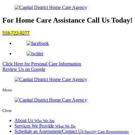
For Home Care Assistance
Call Us Today!
518-722-0277
Click Here for
Personal Care Information
Review Us on Google
Menu
Close
About Us
Who We Are
Services We Provide
What We Do
Schedule an Assessment/Contact Us
Specify Care Requirements