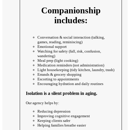
Companionship
includes:
Conversation & social interaction (talking,
games, reading, reminiscing)
Emotional support
Watching for safety (fall, risk, confusion,
wandering)
Meal prep (light cooking)
Medication reminders (not administration)
Light housekeeping (tidy kitchen, laundry, trash)
Errands & grocery shopping
Escorting to appointments
Encouraging hydration and daily routines
Isolation is a silent problem in aging.
Our agency helps by:
Reducing depression
Improving cognitive engagement
Keeping clients safer
Helping families breathe easier