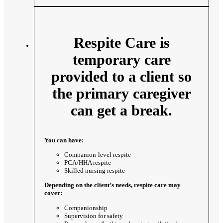
Respite Care is
temporary care
provided to a client so
the primary caregiver
can get a break.
You can have:
Companion-level respite
PCA/HHA respite
Skilled nursing respite
Depending on the client’s needs, respite care may
cover:
Companionship
Supervision for safety