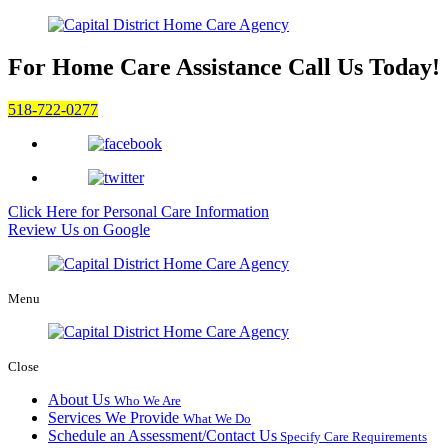
For Home Care Assistance
Call Us Today!
518-722-0277
Click Here for
Personal Care Information
Review Us on Google
Menu
Close
About Us
Who We Are
Services We Provide
What We Do
Schedule an Assessment/Contact Us
Specify Care Requirements