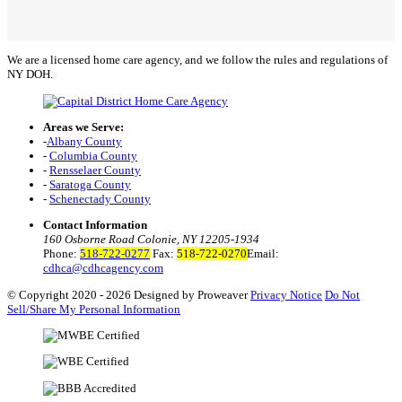
We are a licensed home care agency, and we follow the rules and regulations of
NY DOH.
Areas we Serve:
-
Albany County
-
Columbia County
-
Rensselaer County
-
Saratoga County
-
Schenectady County
Contact Information
160 Osborne Road Colonie, NY 12205-1934
Phone:
518-722-0277
Fax:
518-722-0270
Email:
cdhca@cdhcagency.com
© Copyright 2020 - 2026
Designed by Proweaver
Privacy Notice
Do Not
Sell/Share My Personal Information