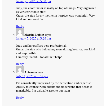
January 5, 2025 at 5:08 pm
Judy, the coordinator, is really on top of things. Very organized.
Never left without staff.
Grace, the aide for my mother in hospice, was wonderful. Very
kind and responsible.
Reply
Martha Lubitz
says:
January 5, 2025 at 5:29 pm
Judy and her staff are very professional.
Grace, the aide who helped my mom during hospice, was kind
and responsible.
I am very thankful for all their help!
Reply
Arieanna
says:
July 11, 2025 at 1:52 pm
I’m consistently impressed by the dedication and expertise.
Ability to connect with clients and understand thei needs is
remarkable. I’m valuable asset to our team
Reply