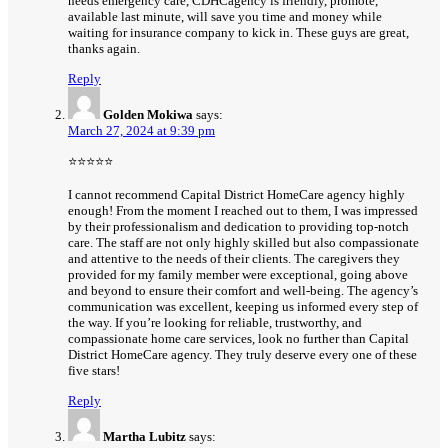
needs emergency care, CDHCagency is friendly, promote,
available last minute, will save you time and money while
waiting for insurance company to kick in. These guys are great,
thanks again.
Reply
Golden Mokiwa
says:
March 27, 2024 at 9:39 pm
⭐⭐⭐⭐⭐
I cannot recommend Capital District HomeCare agency highly
enough! From the moment I reached out to them, I was impressed
by their professionalism and dedication to providing top-notch
care. The staff are not only highly skilled but also compassionate
and attentive to the needs of their clients. The caregivers they
provided for my family member were exceptional, going above
and beyond to ensure their comfort and well-being. The agency’s
communication was excellent, keeping us informed every step of
the way. If you’re looking for reliable, trustworthy, and
compassionate home care services, look no further than Capital
District HomeCare agency. They truly deserve every one of these
five stars!
Reply
Martha Lubitz
says: