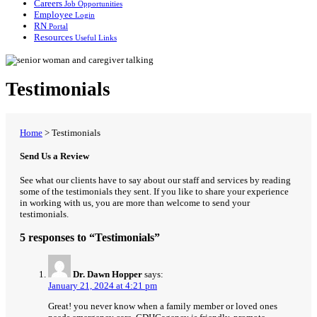
Careers
Job Opportunities
Employee
Login
RN
Portal
Resources
Useful Links
Testimonials
Home
>
Testimonials
Send Us a Review
See what our clients have to say about our staff and services by reading
some of the testimonials they sent. If you like to share your experience
in working with us, you are more than welcome to send your
testimonials.
5 responses to “Testimonials”
Dr. Dawn Hopper
says:
January 21, 2024 at 4:21 pm
Great! you never know when a family member or loved ones